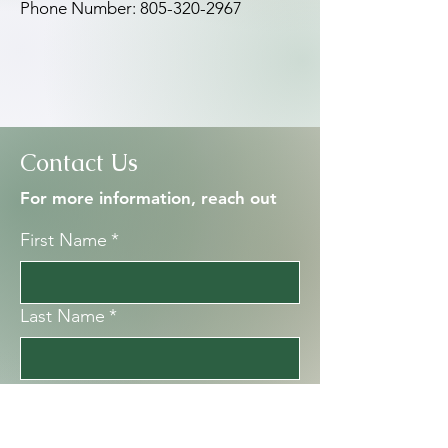
Phone Number:
805-320-2967
Contact Us
For more information, reach out
First Name
*
Last Name
*
Email
*