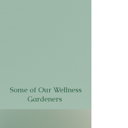
Some of Our Wellness
Gardeners