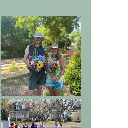
and service to community. The core
mission we built our organization
and Rose Haven Center of Healing
around, supporting women
Veterans and at-risk populations