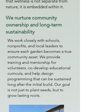
that wellness is not separate from
nature, it is embedded within it.
We nurture community
ownership and long-term
sustainability
We work closely with schools,
nonprofits, and local leaders to
ensure each garden becomes a true
community asset. We provide
training and mentorship for
volunteers, co-develop educational
curricula, and help design
programming that can be sustained
long after the initial build. Our goal
is not just to plant seeds, but to
grow lasting roots.