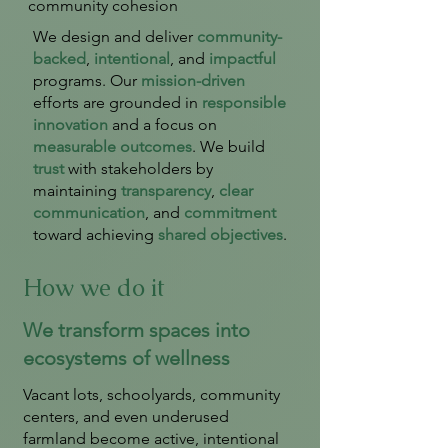
community cohesion
We design and deliver
community-
backed
,
intentional
, and
impactful
programs. Our
mission-driven
efforts are grounded in
responsible
innovation
and a focus on
measurable outcomes
. We build
trust
with stakeholders by
maintaining
transparency
,
clear
communication
, and
commitment
toward achieving
shared objectives
.
How we do it
We transform spaces into
ecosystems of wellness
Vacant lots, schoolyards, community
centers, and even underused
farmland become active, intentional