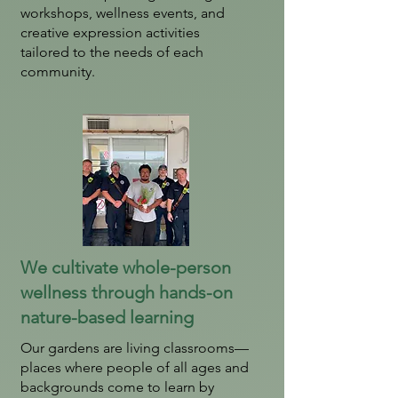
workshops, wellness events, and
creative expression activities
tailored to the needs of each
community.
We cultivate whole-person
wellness through hands-on
nature-based learning
Our gardens are living classrooms—
places where people of all ages and
backgrounds come to learn by