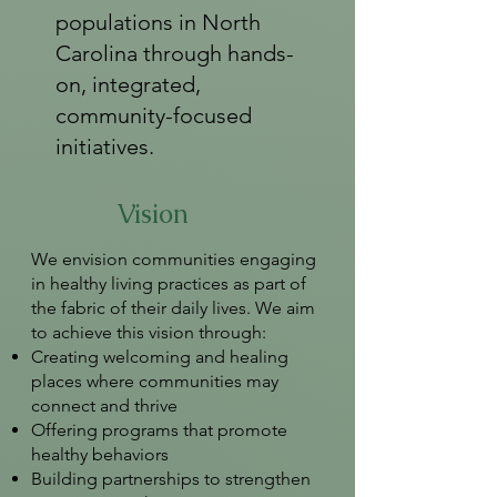
populations in North
Carolina through hands-
on, integrated,
community-focused
initiatives.
Vision
We envision communities engaging
in healthy living practices as part of
the fabric of their daily lives. We aim
to achieve this vision through:
Creating welcoming and healing
places where communities may
connect and thrive
Offering programs that promote
healthy behaviors
Building partnerships to strengthen