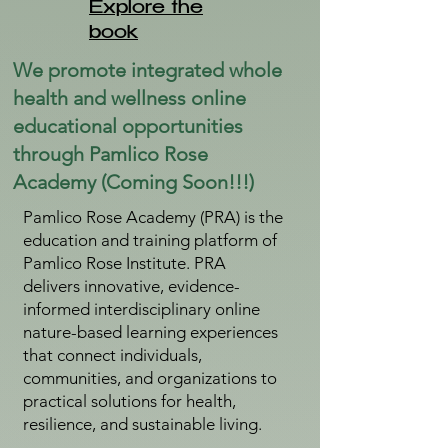
Explore the
book
We promote integrated whole
health and wellness online
educational opportunities
through Pamlico Rose
Academy (Coming Soon!!!)
Pamlico Rose Academy (PRA) is the
education and training platform of
Pamlico Rose Institute. PRA
delivers innovative, evidence-
informed interdisciplinary online
nature-based learning experiences
that connect individuals,
communities, and organizations to
practical solutions for health,
resilience, and sustainable living.