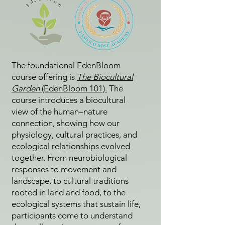
The foundational EdenBloom
course offering is
The Biocultural
Garden
(EdenBloom 101).
The
course introduces a biocultural
view of the human–nature
connection, showing how our
physiology, cultural practices, and
ecological relationships evolved
together. From neurobiological
responses to movement and
landscape, to cultural traditions
rooted in land and food, to the
ecological systems that sustain life,
participants come to understand