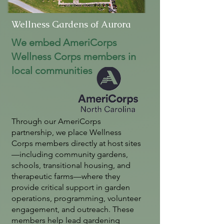
Wellness Gardens of Aurora
We embed AmeriCorps
Wellness Corps members in
local communities
Through our AmeriCorps
partnership, we place Wellness
Corps members directly at host sites
—including community gardens,
schools, transitional housing, and
therapeutic farms—where they
provide critical support in garden
operations, programming, volunteer
engagement, and outreach. These
members help lead gardening