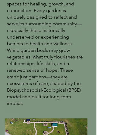
spaces for healing, growth, and
connection. Every garden is
uniquely designed to reflect and
serve its surrounding community—
especially those historically
underserved or experiencing
barriers to health and wellness.
While garden beds may grow
vegetables, what truly flourishes are
relationships, life skills, and a
renewed sense of hope. These
aren’t just gardens—they are
ecosystems of care, shaped by the
Biopsychosocial-Ecological (BPSE)
model and built for long-term
impact.