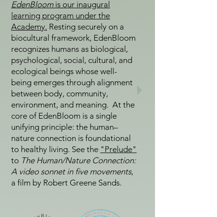
EdenBloom
is our inaugural
learning program under the
Academy.
Resting securely on a
biocultural framework, EdenBloom
recognizes humans as biological,
psychological, social, cultural, and
ecological beings whose well-
being emerges through alignment
between body, community,
environment, and meaning. At the
core of EdenBloom is a single
unifying principle: the human–
nature connection is foundational
to healthy living. See the
"Prelude"
to
The Human/Nature Connection:
A video sonnet in five movements
,
a film by Robert Greene Sands.