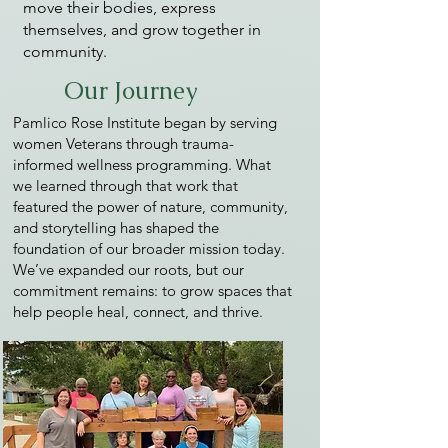
move their bodies, express
themselves, and grow together in
community.
Our Journey
Pamlico Rose Institute began by serving
women Veterans through trauma-
informed wellness programming. What
we learned through that work that
featured the power of nature, community,
and storytelling has shaped the
foundation of our broader mission today.
We’ve expanded our roots, but our
commitment remains: to grow spaces that
help people heal, connect, and thrive.