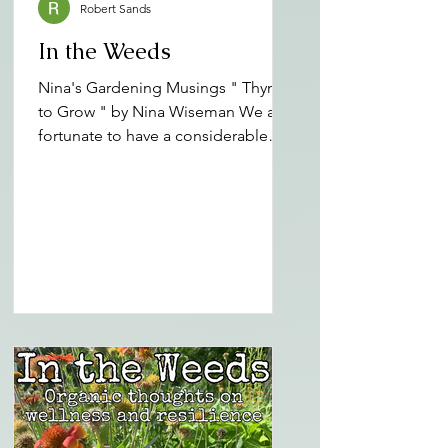
Robert Sands
In the Weeds
Nina's Gardening Musings " Thyme
to Grow " by Nina Wiseman We are
fortunate to have a considerable
amount of gardening, wellness and
public health knowledge and skills
represented in our Pamlico Rose
Institute staff and PRI Wellness
Corps members. We garden with
the best of them, but as part of our
mission we can also teach, mentor
and guide those we serve. Nina
Wiseman is one of our members
with a lifetime of gardening
experience in eastern North
Carolina. It is a no brainer