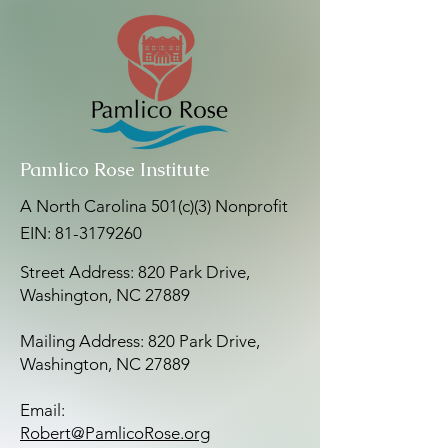
Pamlico Rose Institute
A North Carolina 501(c)(3) Nonprofit
EIN:
81-3179260
Street Address: 820 Park Drive,
Washington, NC 27889
Mailing Address: 820 Park Drive,
Washington, NC 27889
Email:
Robert@PamlicoRose.org