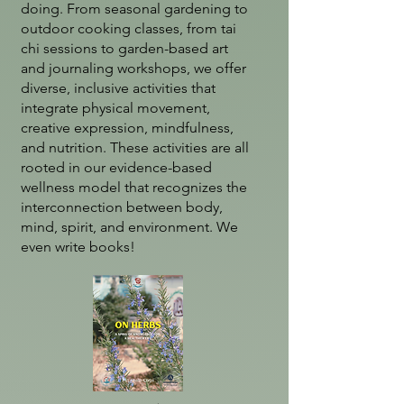
doing. From seasonal gardening to
outdoor cooking classes, from tai
chi sessions to garden-based art
and journaling workshops, we offer
diverse, inclusive activities that
integrate physical movement,
creative expression, mindfulness,
and nutrition. These activities are all
rooted in our evidence-based
wellness model that recognizes the
interconnection between body,
mind, spirit, and environment. We
even write books!