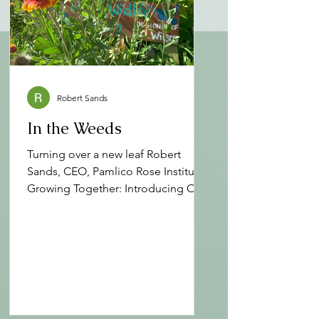
Robert Sands
In the Weeds
Turning over a new leaf Robert
Sands, CEO, Pamlico Rose Institute
Growing Together: Introducing Our
Revised Mission at Pamlico Rose At
Pamlico Rose Institute for
Sustainable Communities (PRI),
growth has always been rooted in
the soil of purpose. Since our
founding, we’ve embraced the
healing power of nature, the arts,