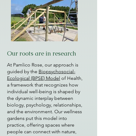
Our roots are in research
At Pamlico Rose, our approach is
guided by the
Biopsychosocial-
Ecological (BPSE) Model
of Health,
a framework that recognizes how
individual well-being is shaped by
the dynamic interplay between
biology, psychology, relationships,
and the environment. Our wellness
gardens put this model into
practice, offering spaces where
people can connect with nature,