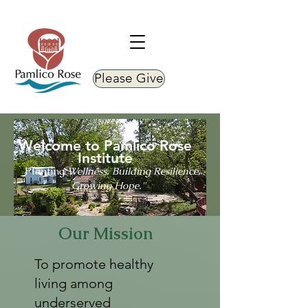
Please Give
Welcome to Pamlico Rose
Institute
Planting
Wellness. Building Resilience.
"
Growing Hope."
Our Mission
To promote healthy
living among
underserved