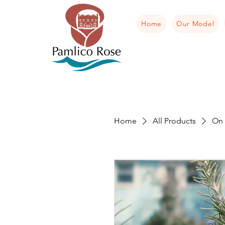
Home
Our Model
Home
All Products
On 