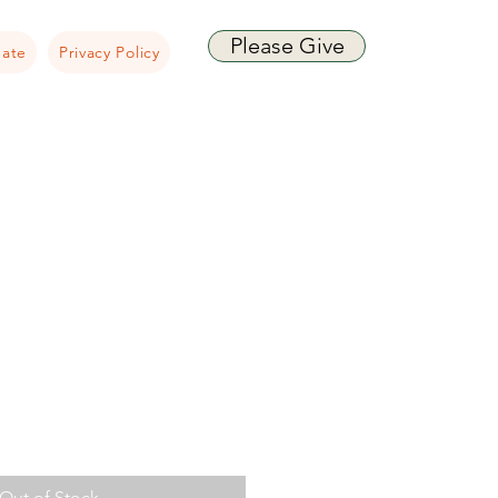
Please Give
ate
Privacy Policy
Out of Stock