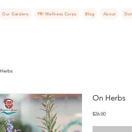
Our Gardens
PRI Wellness Corps
Blog
About
Don
Herbs
On Herbs
Price
$26.00